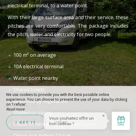
electrical terminal, to a water point.
With their large surface area and their service, these
pitches are very comfortable. The package includes
the pitch, water and electricity for two people.
100 m² on average
10A electrical terminal
Water point nearby
Shared toilets
We use cookies to provide you with the best possible online
experience. You can choose to prevent the use of your data by clicking
Delimited by vegetation
on 'I refuse'.
Read more
Shaded or sunny
I refuse
I GET IT
Check-in: between 2 p.m. and 11 p.m.
Check-out: before 12 p.m.