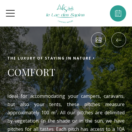
THE LUXURY OF STAYING IN NATURE •
COMFORT
Ideal for accommodating your campers, caravans,
but also your tents, these pitches measure
approximately 100 m². All our pitches are delimited
by vegetation. In the shade or in the sun, we have
pitches for all tastes. Each pitch has access to a 10A