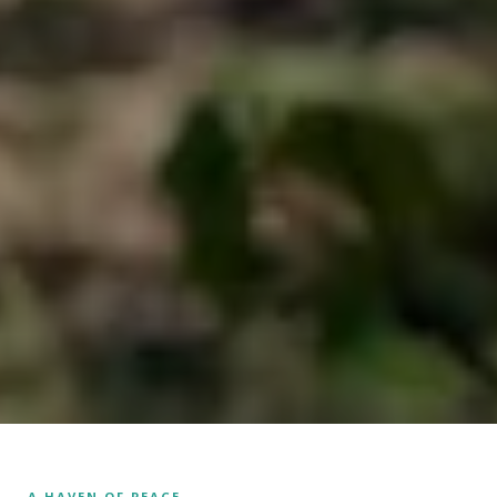
A HAVEN OF PEACE