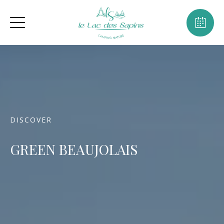
DISCOVER
GREEN BEAUJOLAIS