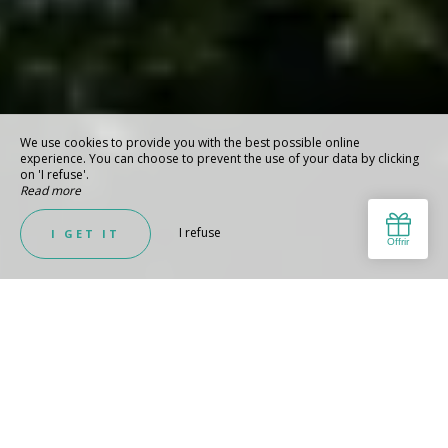
We use cookies to provide you with the best possible online
experience. You can choose to prevent the use of your data by clicking
on 'I refuse'.
Read more
I refuse
I GET IT