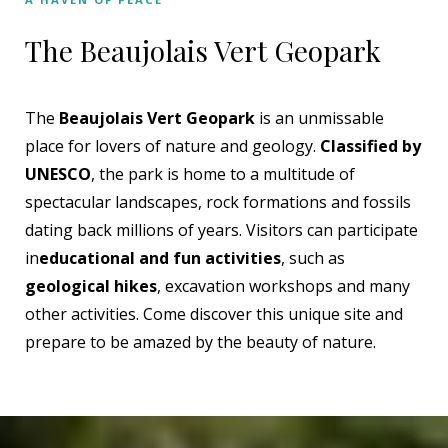
The Beaujolais Vert Geopark
The
Beaujolais Vert Geopark
is an unmissable
place for lovers of nature and geology.
Classified by
UNESCO
, the park is home to a multitude of
spectacular landscapes, rock formations and fossils
dating back millions of years. Visitors can participate
in
educational and fun activities
, such as
geological hikes
, excavation workshops and many
other activities. Come discover this unique site and
prepare to be amazed by the beauty of nature.