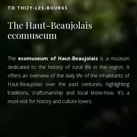
TO THIZY-LES-BOURGS
The Haut-Beaujolais
ecomuseum
The
ecomuseum of Haut-Beaujolais
is a museum
dedicated to the history of rural life in the region. It
offers an overview of the daily life of the inhabitants of
Haut-Beaujolais over the past centuries, highlighting
traditions, craftsmanship and local know-how. It’s a
must-visit for history and culture lovers.